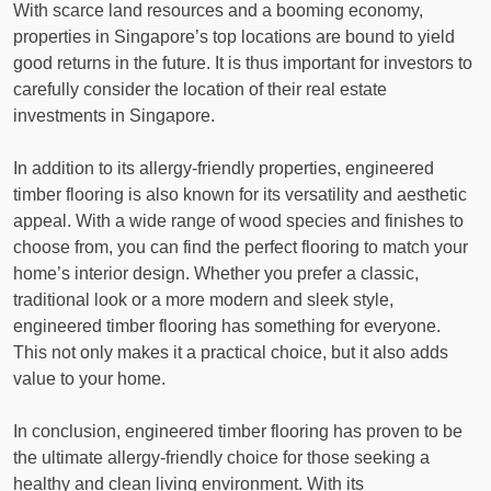
With scarce land resources and a booming economy,
properties in Singapore’s top locations are bound to yield
good returns in the future. It is thus important for investors to
carefully consider the location of their real estate
investments in Singapore.
In addition to its allergy-friendly properties, engineered
timber flooring is also known for its versatility and aesthetic
appeal. With a wide range of wood species and finishes to
choose from, you can find the perfect flooring to match your
home’s interior design. Whether you prefer a classic,
traditional look or a more modern and sleek style,
engineered timber flooring has something for everyone.
This not only makes it a practical choice, but it also adds
value to your home.
In conclusion, engineered timber flooring has proven to be
the ultimate allergy-friendly choice for those seeking a
healthy and clean living environment. With its