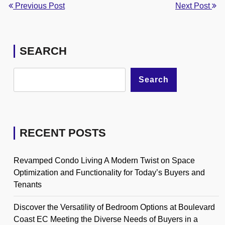
Previous Post
Next Post
SEARCH
Search
RECENT POSTS
Revamped Condo Living A Modern Twist on Space
Optimization and Functionality for Today’s Buyers and
Tenants
Discover the Versatility of Bedroom Options at Boulevard
Coast EC Meeting the Diverse Needs of Buyers in a