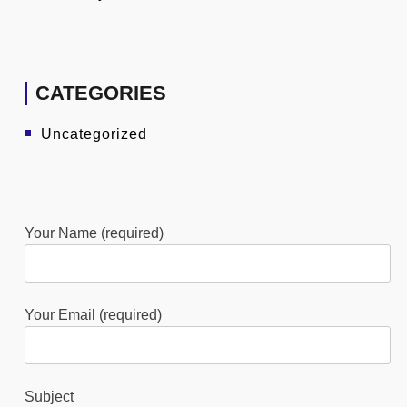
CATEGORIES
Uncategorized
Your Name (required)
Your Email (required)
Subject