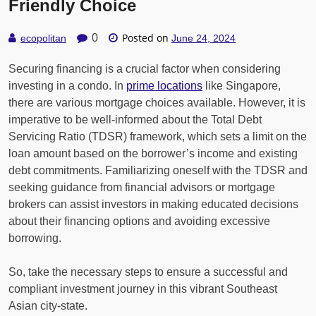
Friendly Choice
Posted on
0
ecopolitan
June 24, 2024
Securing financing is a crucial factor when considering
investing in a condo. In
prime locations
like Singapore,
there are various mortgage choices available. However, it is
imperative to be well-informed about the Total Debt
Servicing Ratio (TDSR) framework, which sets a limit on the
loan amount based on the borrower’s income and existing
debt commitments. Familiarizing oneself with the TDSR and
seeking guidance from financial advisors or mortgage
brokers can assist investors in making educated decisions
about their financing options and avoiding excessive
borrowing.
So, take the necessary steps to ensure a successful and
compliant investment journey in this vibrant Southeast
Asian city-state.