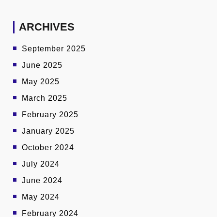
ARCHIVES
September 2025
June 2025
May 2025
March 2025
February 2025
January 2025
October 2024
July 2024
June 2024
May 2024
February 2024