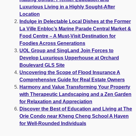
Luxurious Living in a Highly Sought-After
Location
Indulge in Delectable Local Dishes at the Former
La Ville Enbloc’s Marine Parade Central Market &
Food Centre – A Must-Visit Destination for
Foodies Across Generations
UOL Group and SingLand Join Forces to
Develop Luxurious Upperhouse at Orchard
Boulevard GLS Site
Uncovering the Scope of Flood Insurance A
Comprehensive Guide for Real Estate Owners
Harmony and Value Transforming Your Property
with Therapeutic Landscaping and a Zen Garden
for Relaxation and Appreciation
Discover the Best of Education and Living at The
Orie Condo near Kheng Cheng School A Haven
for Well-Rounded Individuals