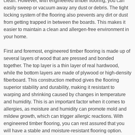
clean. However, with engineered timber flooring, you can
easily sweep or vacuum away any dust or debris. The tight
locking system of the flooring also prevents any dirt or dust
from getting trapped in between the boards. This makes it
easier to maintain a clean and allergen-free environment in
your home.
First and foremost, engineered timber flooring is made up of
several layers of wood that are pressed and bonded
together. The top layer is a thin layer of real hardwood,
while the bottom layers are made of plywood or high-density
fiberboard. This construction method gives the flooring
superior stability and durability, making it resistant to
warping and shrinking caused by changes in temperature
and humidity. This is an important factor when it comes to
allergies, as moisture and humidity can promote mold and
mildew growth, which can trigger allergic reactions. With
engineered timber flooring, you can rest assured that you
will have a stable and moisture-resistant flooring option.