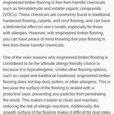
engineered timber flooring is free from harmful chemicals
such as formaldehyde and volatile organic compounds
(VOCs). These chemicals are commonly found in traditional
hardwood flooring, carpets, and vinyl flooring, and can have
a detrimental effect on one’s health, especially for those
with allergies. However, with engineered timber flooring,
you can have peace of mind knowing that your flooring is
free from these harmful chemicals.
One of the main reasons why engineered timber flooring is
considered to be the ultimate allergy-friendly choice is
because it is hypoallergenic. Unlike other flooring options,
such as carpet and traditional hardwood, engineered timber
flooring does not trap dust, pollen, or other allergens. This is
because the surface of the flooring is sealed with a
protective layer, preventing any particles from penetrating
the wood. This makes it easier to clean and maintain,
reducing the risk of allergic reactions. Additionally, the
smooth surface of the flooring makes it difficult for dust mites