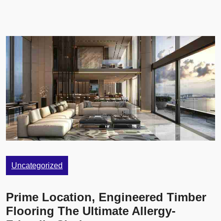
Uncategorized
Prime Location, Engineered Timber
Flooring The Ultimate Allergy-