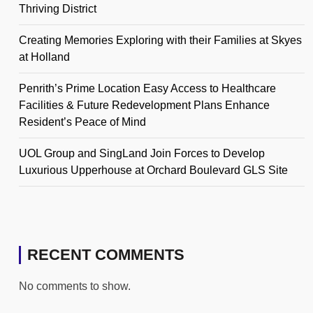
Thriving District
Creating Memories Exploring with their Families at Skyes
at Holland
Penrith’s Prime Location Easy Access to Healthcare
Facilities & Future Redevelopment Plans Enhance
Resident’s Peace of Mind
UOL Group and SingLand Join Forces to Develop
Luxurious Upperhouse at Orchard Boulevard GLS Site
RECENT COMMENTS
No comments to show.