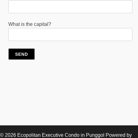
What is the capital?
© 2026
Ecopolitan Executive Condo in Punggol
Powered by