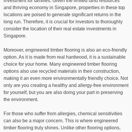
investment for families. Given the limited land resources
and thriving economy in Singapore, properties in these top
locations are poised to generate significant returns in the
long run. Therefore, it is crucial for investors to thoroughly
consider the location of their real estate investments in
Singapore.
Moreover, engineered timber flooring is also an eco-friendly
option. As it is made from real hardwood, it is a sustainable
choice for your home. Many engineered timber flooring
options also use recycled materials in their construction,
making it an even more environmentally friendly choice. Not
only are you creating a healthy and allergy-free environment
for yourself, but you are also doing your part in preserving
the environment.
For those who suffer from allergies, chemical sensitivities
can also be a major concern. This is where engineered
timber flooring truly shines. Unlike other flooring options,