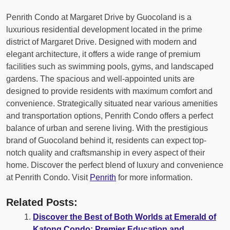
Penrith Condo at Margaret Drive by Guocoland is a
luxurious residential development located in the prime
district of Margaret Drive. Designed with modern and
elegant architecture, it offers a wide range of premium
facilities such as swimming pools, gyms, and landscaped
gardens. The spacious and well-appointed units are
designed to provide residents with maximum comfort and
convenience. Strategically situated near various amenities
and transportation options, Penrith Condo offers a perfect
balance of urban and serene living. With the prestigious
brand of Guocoland behind it, residents can expect top-
notch quality and craftsmanship in every aspect of their
home. Discover the perfect blend of luxury and convenience
at Penrith Condo. Visit
Penrith
for more information.
Related Posts:
Discover the Best of Both Worlds at Emerald of
Katong Condo: Premier Education and