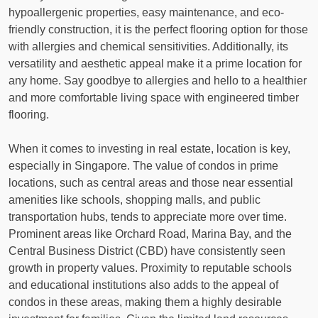
hypoallergenic properties, easy maintenance, and eco-
friendly construction, it is the perfect flooring option for those
with allergies and chemical sensitivities. Additionally, its
versatility and aesthetic appeal make it a prime location for
any home. Say goodbye to allergies and hello to a healthier
and more comfortable living space with engineered timber
flooring.
When it comes to investing in real estate, location is key,
especially in Singapore. The value of condos in prime
locations, such as central areas and those near essential
amenities like schools, shopping malls, and public
transportation hubs, tends to appreciate more over time.
Prominent areas like Orchard Road, Marina Bay, and the
Central Business District (CBD) have consistently seen
growth in property values. Proximity to reputable schools
and educational institutions also adds to the appeal of
condos in these areas, making them a highly desirable