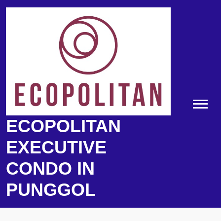
Skip
to
content
ECOPOLITAN
EXECUTIVE
CONDO IN
PUNGGOL