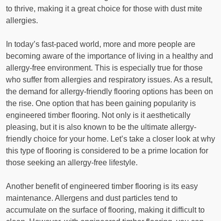
to thrive, making it a great choice for those with dust mite
allergies.
In today’s fast-paced world, more and more people are
becoming aware of the importance of living in a healthy and
allergy-free environment. This is especially true for those
who suffer from allergies and respiratory issues. As a result,
the demand for allergy-friendly flooring options has been on
the rise. One option that has been gaining popularity is
engineered timber flooring. Not only is it aesthetically
pleasing, but it is also known to be the ultimate allergy-
friendly choice for your home. Let’s take a closer look at why
this type of flooring is considered to be a prime location for
those seeking an allergy-free lifestyle.
Another benefit of engineered timber flooring is its easy
maintenance. Allergens and dust particles tend to
accumulate on the surface of flooring, making it difficult to