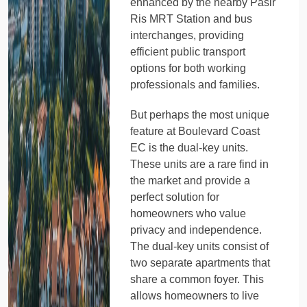
enhanced by the nearby Pasir
Ris MRT Station and bus
interchanges, providing
efficient public transport
options for both working
professionals and families.
But perhaps the most unique
feature at Boulevard Coast
EC is the dual-key units.
These units are a rare find in
the market and provide a
perfect solution for
homeowners who value
privacy and independence.
The dual-key units consist of
two separate apartments that
share a common foyer. This
allows homeowners to live