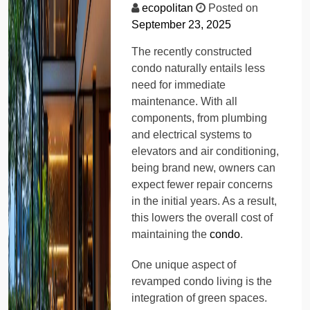
ecopolitan
Posted on
September 23, 2025
The recently constructed
condo naturally entails less
need for immediate
maintenance. With all
components, from plumbing
and electrical systems to
elevators and air conditioning,
being brand new, owners can
expect fewer repair concerns
in the initial years. As a result,
this lowers the overall cost of
maintaining the
condo
.
One unique aspect of
revamped condo living is the
integration of green spaces.