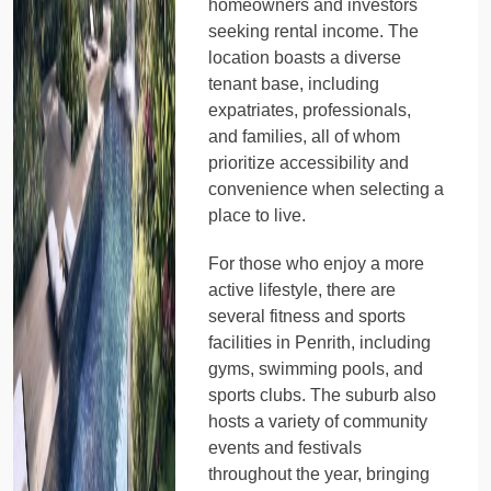
homeowners and investors
seeking rental income. The
location boasts a diverse
tenant base, including
expatriates, professionals,
and families, all of whom
prioritize accessibility and
convenience when selecting a
place to live.
For those who enjoy a more
active lifestyle, there are
several fitness and sports
facilities in Penrith, including
gyms, swimming pools, and
sports clubs. The suburb also
hosts a variety of community
events and festivals
throughout the year, bringing