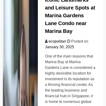
and Leisure Spots at
Marina Gardens
Lane Condo near
Marina Bay
ecopolitan
Posted on
January 30, 2025
One of the main reasons that
Marina Bay at Marina
Gardens Lane is considered a
highly desirable location for
investment is its reputation as
a thriving financial center. As
the leading business and
financial hub in Singapore, it
is home to numerous global