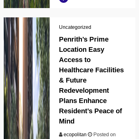
Uncategorized
Penrith’s Prime
Location Easy
Access to
Healthcare Facilities
& Future
Redevelopment
Plans Enhance
Resident’s Peace of
Mind
ecopolitan
Posted on