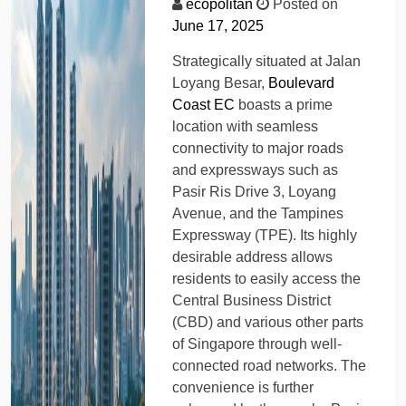
ecopolitan
Posted on
June 17, 2025
Strategically situated at Jalan
Loyang Besar,
Boulevard
Coast EC
boasts a prime
location with seamless
connectivity to major roads
and expressways such as
Pasir Ris Drive 3, Loyang
Avenue, and the Tampines
Expressway (TPE). Its highly
desirable address allows
residents to easily access the
Central Business District
(CBD) and various other parts
of Singapore through well-
connected road networks. The
convenience is further