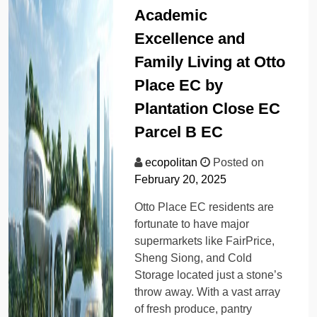
Academic
Excellence and
Family Living at Otto
Place EC by
Plantation Close EC
Parcel B EC
ecopolitan
Posted on
February 20, 2025
Otto Place EC residents are
fortunate to have major
supermarkets like FairPrice,
Sheng Siong, and Cold
Storage located just a stone’s
throw away. With a vast array
of fresh produce, pantry