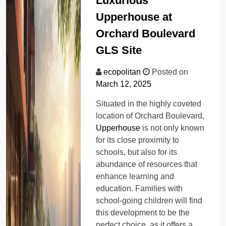
Luxurious
Upperhouse at
Orchard Boulevard
GLS Site
ecopolitan
Posted on
March 12, 2025
Situated in the highly coveted
location of Orchard Boulevard,
Upperhouse
is not only known
for its close proximity to
schools, but also for its
abundance of resources that
enhance learning and
education. Families with
school-going children will find
this development to be the
perfect choice, as it offers a