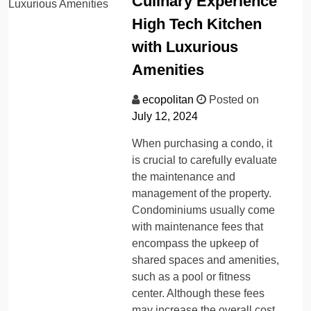
Culinary Experience
High Tech Kitchen
with Luxurious
Amenities
ecopolitan
Posted on
July 12, 2024
When purchasing a condo, it
is crucial to carefully evaluate
the maintenance and
management of the property.
Condominiums usually come
with maintenance fees that
encompass the upkeep of
shared spaces and amenities,
such as a pool or fitness
center. Although these fees
may increase the overall cost