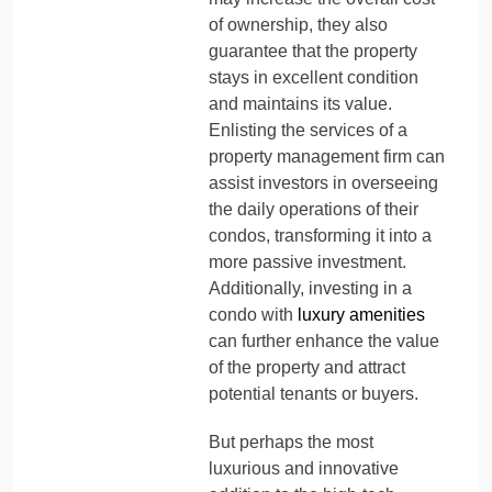
of ownership, they also
guarantee that the property
stays in excellent condition
and maintains its value.
Enlisting the services of a
property management firm can
assist investors in overseeing
the daily operations of their
condos, transforming it into a
more passive investment.
Additionally, investing in a
condo with
luxury amenities
can further enhance the value
of the property and attract
potential tenants or buyers.
But perhaps the most
luxurious and innovative