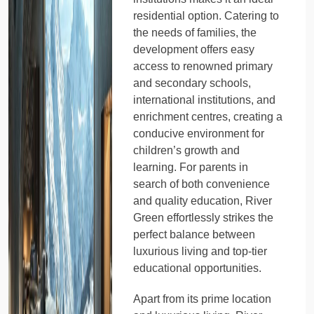
residential option. Catering to
the needs of families, the
development offers easy
access to renowned primary
and secondary schools,
international institutions, and
enrichment centres, creating a
conducive environment for
children’s growth and
learning. For parents in
search of both convenience
and quality education, River
Green effortlessly strikes the
perfect balance between
luxurious living and top-tier
educational opportunities.
Apart from its prime location