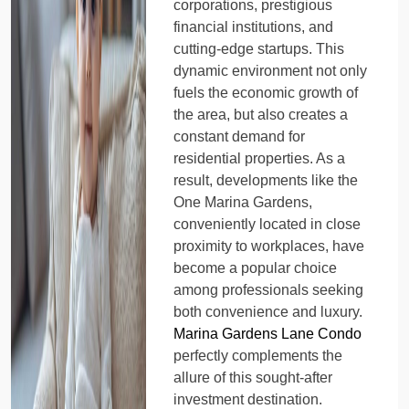
corporations, prestigious
financial institutions, and
cutting-edge startups. This
dynamic environment not only
fuels the economic growth of
the area, but also creates a
constant demand for
residential properties. As a
result, developments like the
One Marina Gardens,
conveniently located in close
proximity to workplaces, have
become a popular choice
among professionals seeking
both convenience and luxury.
Marina Gardens Lane Condo
perfectly complements the
allure of this sought-after
investment destination.