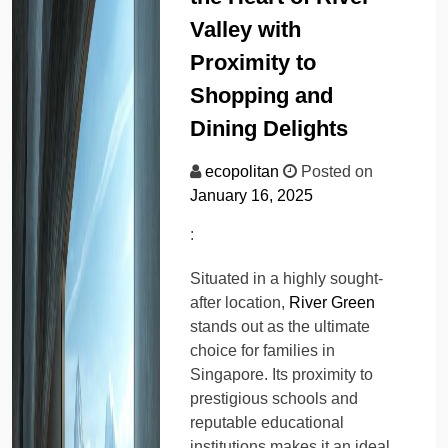
Valley with
Proximity to
Shopping and
Dining Delights
ecopolitan
Posted on
January 16, 2025
:
Situated in a highly sought-
after location,
River Green
stands out as the ultimate
choice for families in
Singapore. Its proximity to
prestigious schools and
reputable educational
institutions makes it an ideal