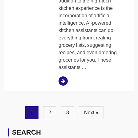
addition to the high-tech
kitchen experience is the
incorporation of artificial
intelligence. AI-powered
kitchen assistants can do
everything from creating
grocery lists, suggesting
recipes, and even ordering
groceries for you. These
assistants …
1
2
3
Next »
SEARCH