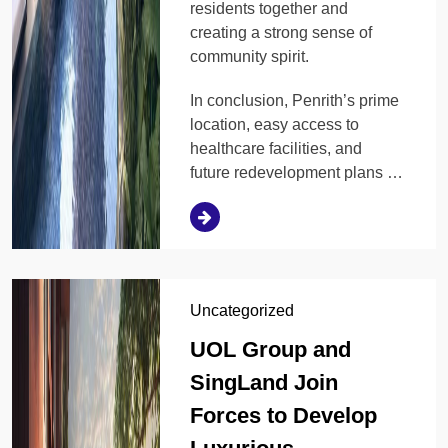
residents together and
creating a strong sense of
community spirit.
In conclusion, Penrith’s prime
location, easy access to
healthcare facilities, and
future redevelopment plans …
Uncategorized
UOL Group and
SingLand Join
Forces to Develop