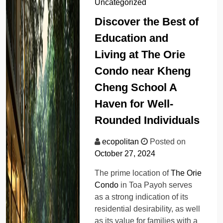
Uncategorized
Discover the Best of
Education and
Living at The Orie
Condo near Kheng
Cheng School A
Haven for Well-
Rounded Individuals
ecopolitan
Posted on
October 27, 2024
The prime location of
The Orie
Condo
in Toa Payoh serves
as a strong indication of its
residential desirability, as well
as its value for families with a