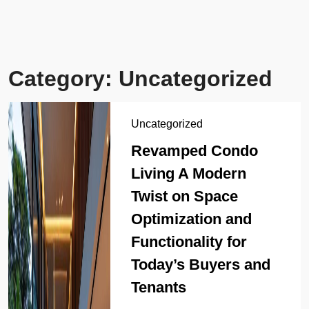
Category:
Uncategorized
Uncategorized
Revamped Condo
Living A Modern
Twist on Space
Optimization and
Functionality for
Today’s Buyers and
Tenants