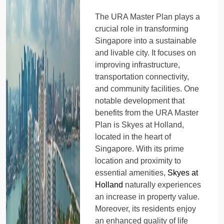
The URA Master Plan plays a
crucial role in transforming
Singapore into a sustainable
and livable city. It focuses on
improving infrastructure,
transportation connectivity,
and community facilities. One
notable development that
benefits from the URA Master
Plan is Skyes at Holland,
located in the heart of
Singapore. With its prime
location and proximity to
essential amenities,
Skyes at
Holland
naturally experiences
an increase in property value.
Moreover, its residents enjoy
an enhanced quality of life