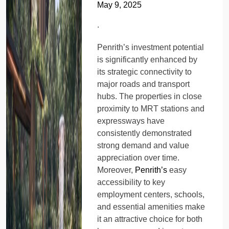
May 9, 2025
.
Penrith’s investment potential
is significantly enhanced by
its strategic connectivity to
major roads and transport
hubs. The properties in close
proximity to MRT stations and
expressways have
consistently demonstrated
strong demand and value
appreciation over time.
Moreover,
Penrith’s
easy
accessibility to key
employment centers, schools,
and essential amenities make
it an attractive choice for both