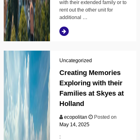
with their extended family or to
rent out the other unit for
additional …
Uncategorized
Creating Memories
Exploring with their
Families at Skyes at
Holland
ecopolitan
Posted on
May 14, 2025
: