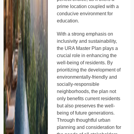
prime location coupled with a
conducive environment for
education.
With a strong emphasis on
inclusivity and sustainability,
the URA Master Plan plays a
crucial role in enhancing the
well-being of residents. By
prioritizing the development of
environmentally-friendly and
socially-responsible
neighborhoods, the plan not
only benefits current residents
but also preserves the well-
being of future generations.
Through thoughtful urban
planning and consideration for