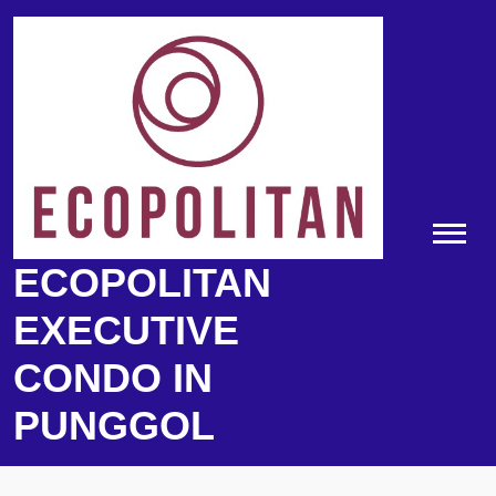
Skip
to
content
ECOPOLITAN
EXECUTIVE
CONDO IN
PUNGGOL