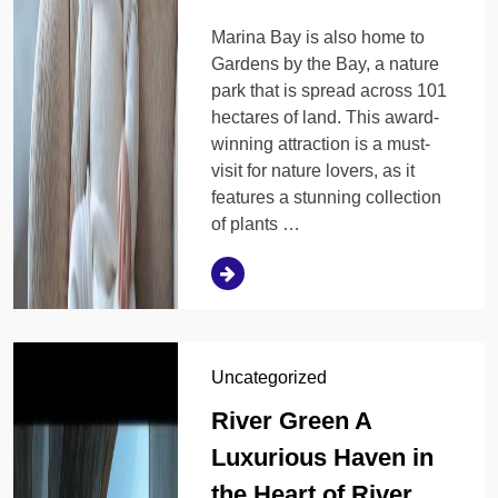
Marina Bay is also home to
Gardens by the Bay, a nature
park that is spread across 101
hectares of land. This award-
winning attraction is a must-
visit for nature lovers, as it
features a stunning collection
of plants …
Uncategorized
River Green A
Luxurious Haven in
the Heart of River