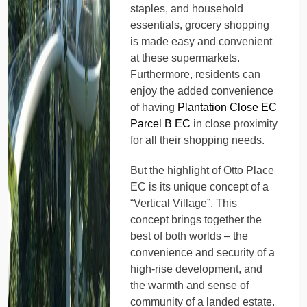
staples, and household
essentials, grocery shopping
is made easy and convenient
at these supermarkets.
Furthermore, residents can
enjoy the added convenience
of having
Plantation Close EC
Parcel B EC
in close proximity
for all their shopping needs.
But the highlight of Otto Place
EC is its unique concept of a
“Vertical Village”. This
concept brings together the
best of both worlds – the
convenience and security of a
high-rise development, and
the warmth and sense of
community of a landed estate.