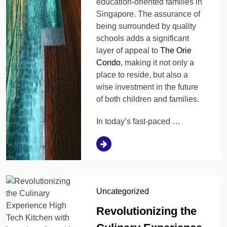
education-oriented families in
Singapore. The assurance of
being surrounded by quality
schools adds a significant
layer of appeal to
The Orie
Condo
, making it not only a
place to reside, but also a
wise investment in the future
of both children and families.
In today’s fast-paced …
Uncategorized
Revolutionizing the