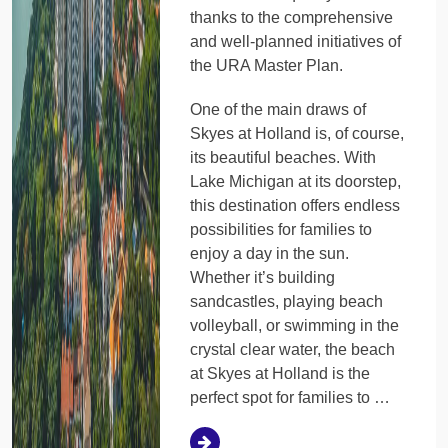
thanks to the comprehensive
and well-planned initiatives of
the URA Master Plan.
One of the main draws of
Skyes at Holland is, of course,
its beautiful beaches. With
Lake Michigan at its doorstep,
this destination offers endless
possibilities for families to
enjoy a day in the sun.
Whether it’s building
sandcastles, playing beach
volleyball, or swimming in the
crystal clear water, the beach
at Skyes at Holland is the
perfect spot for families to …