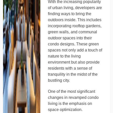
With the increasing popularity
of urban living, developers are
finding ways to bring the
outdoors inside. This includes
incorporating rooftop gardens,
green walls, and communal
outdoor spaces into their
condo designs. These green
spaces not only add a touch of
nature to the living
environment but also provide
residents with a sense of
tranquility in the midst of the
bustling city.
One of the most significant
changes in revamped condo
living is the emphasis on
space optimization.