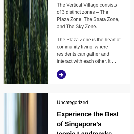
The Vertical Village consists
of 3 distinct zones – The
Plaza Zone, The Strata Zone,
and The Sky Zone.
The Plaza Zone is the heart of
community living, where
residents can gather and
interact with each other. It …
Uncategorized
Experience the Best
of Singapore’s
Iconic Landmarks