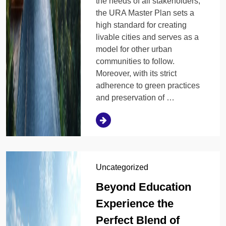
the needs of all stakeholders,
the URA Master Plan sets a
high standard for creating
livable cities and serves as a
model for other urban
communities to follow.
Moreover, with its strict
adherence to green practices
and preservation of …
Uncategorized
Beyond Education
Experience the
Perfect Blend of