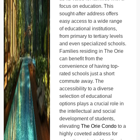
focus on education. This
sought-after address offers
easy access to a wide range
of educational institutions,
from primary to tertiary levels
and even specialized schools.
Families residing in The Orie
can benefit from the
convenience of having top-
rated schools just a short
commute away. The
accessibility to a diverse
selection of educational
options plays a crucial role in
the intellectual and social
development of students,
elevating
The Orie Condo
to a
highly coveted address for