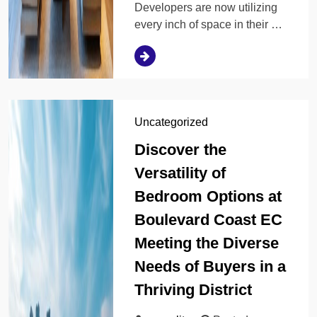
Developers are now utilizing
every inch of space in their …
Uncategorized
Discover the
Versatility of
Bedroom Options at
Boulevard Coast EC
Meeting the Diverse
Needs of Buyers in a
Thriving District