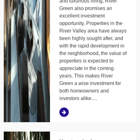
and luxurious living, River
Green also promises an
excellent investment
opportunity. Properties in the
River Valley area have always
been highly sought after, and
with the rapid development in
the neighborhood, the value of
properties is expected to
appreciate in the coming
years. This makes River
Green a wise investment for
both homeowners and
investors alike.…