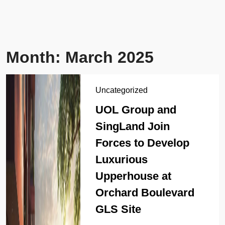
Month:
March 2025
Uncategorized
UOL Group and
SingLand Join
Forces to Develop
Luxurious
Upperhouse at
Orchard Boulevard
GLS Site