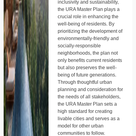
inclusivity and sustainability,
the URA Master Plan plays a
crucial role in enhancing the
well-being of residents. By
prioritizing the development of
environmentally-friendly and
socially-responsible
neighborhoods, the plan not
only benefits current residents
but also preserves the well-
being of future generations.
Through thoughtful urban
planning and consideration for
the needs of all stakeholders,
the URA Master Plan sets a
high standard for creating
livable cities and serves as a
model for other urban
communities to follow.