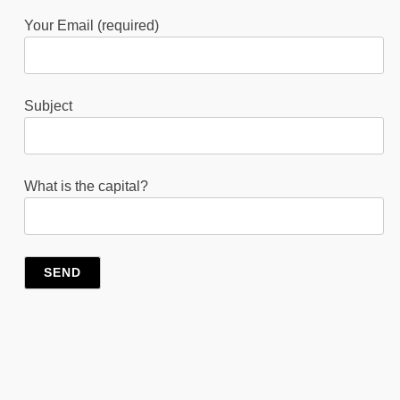
Your Email (required)
Subject
What is the capital?