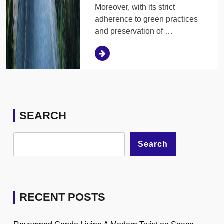
Moreover, with its strict
adherence to green practices
and preservation of …
SEARCH
Search
RECENT POSTS