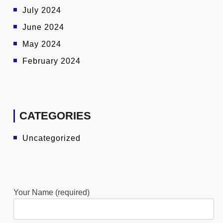
July 2024
June 2024
May 2024
February 2024
CATEGORIES
Uncategorized
Your Name (required)