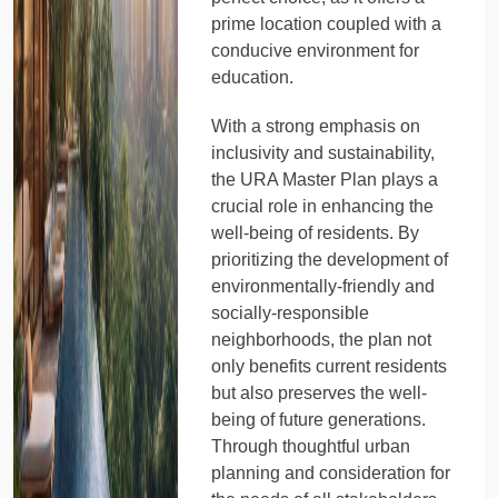
prime location coupled with a
conducive environment for
education.
With a strong emphasis on
inclusivity and sustainability,
the URA Master Plan plays a
crucial role in enhancing the
well-being of residents. By
prioritizing the development of
environmentally-friendly and
socially-responsible
neighborhoods, the plan not
only benefits current residents
but also preserves the well-
being of future generations.
Through thoughtful urban
planning and consideration for