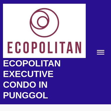
Skip
to
content
ECOPOLITAN
EXECUTIVE
CONDO IN
PUNGGOL