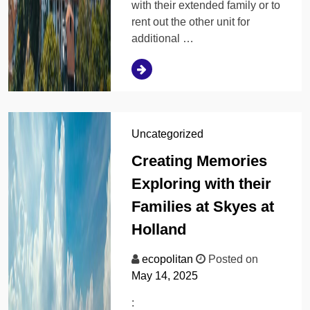
with their extended family or to
rent out the other unit for
additional …
Uncategorized
Creating Memories
Exploring with their
Families at Skyes at
Holland
ecopolitan
Posted on
May 14, 2025
: