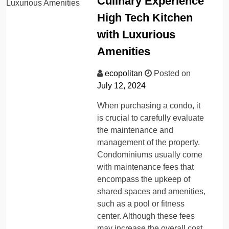
Culinary Experience
High Tech Kitchen
with Luxurious
Amenities
ecopolitan
Posted on
July 12, 2024
When purchasing a condo, it
is crucial to carefully evaluate
the maintenance and
management of the property.
Condominiums usually come
with maintenance fees that
encompass the upkeep of
shared spaces and amenities,
such as a pool or fitness
center. Although these fees
may increase the overall cost