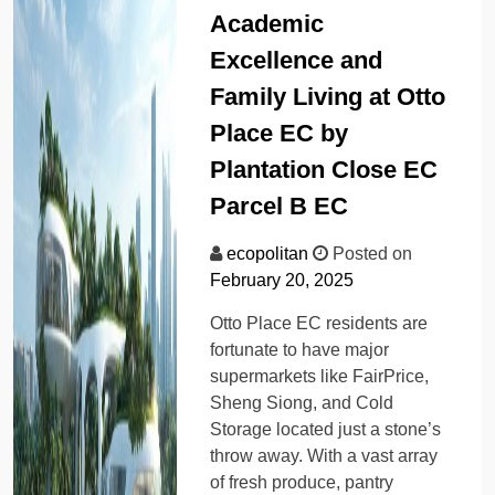
Academic
Excellence and
Family Living at Otto
Place EC by
Plantation Close EC
Parcel B EC
ecopolitan
Posted on
February 20, 2025
Otto Place EC residents are
fortunate to have major
supermarkets like FairPrice,
Sheng Siong, and Cold
Storage located just a stone’s
throw away. With a vast array
of fresh produce, pantry