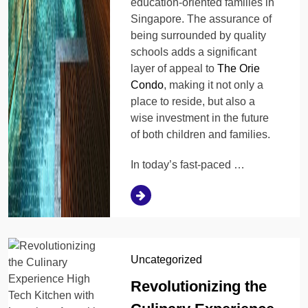
education-oriented families in
Singapore. The assurance of
being surrounded by quality
schools adds a significant
layer of appeal to
The Orie
Condo
, making it not only a
place to reside, but also a
wise investment in the future
of both children and families.
In today’s fast-paced …
Uncategorized
Revolutionizing the