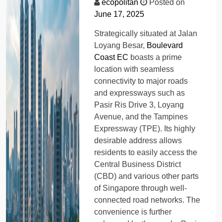
ecopolitan
Posted on
June 17, 2025
Strategically situated at Jalan
Loyang Besar,
Boulevard
Coast EC
boasts a prime
location with seamless
connectivity to major roads
and expressways such as
Pasir Ris Drive 3, Loyang
Avenue, and the Tampines
Expressway (TPE). Its highly
desirable address allows
residents to easily access the
Central Business District
(CBD) and various other parts
of Singapore through well-
connected road networks. The
convenience is further