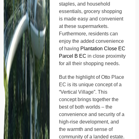
staples, and household
essentials, grocery shopping
is made easy and convenient
at these supermarkets.
Furthermore, residents can
enjoy the added convenience
of having
Plantation Close EC
Parcel B EC
in close proximity
for all their shopping needs.
But the highlight of Otto Place
EC is its unique concept of a
“Vertical Village”. This
concept brings together the
best of both worlds – the
convenience and security of a
high-rise development, and
the warmth and sense of
community of a landed estate.