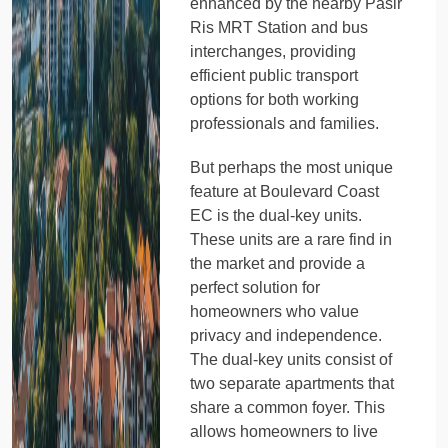
enhanced by the nearby Pasir
Ris MRT Station and bus
interchanges, providing
efficient public transport
options for both working
professionals and families.
But perhaps the most unique
feature at Boulevard Coast
EC is the dual-key units.
These units are a rare find in
the market and provide a
perfect solution for
homeowners who value
privacy and independence.
The dual-key units consist of
two separate apartments that
share a common foyer. This
allows homeowners to live