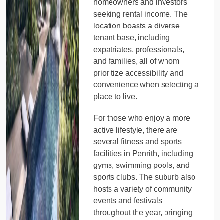
homeowners and investors
seeking rental income. The
location boasts a diverse
tenant base, including
expatriates, professionals,
and families, all of whom
prioritize accessibility and
convenience when selecting a
place to live.
For those who enjoy a more
active lifestyle, there are
several fitness and sports
facilities in Penrith, including
gyms, swimming pools, and
sports clubs. The suburb also
hosts a variety of community
events and festivals
throughout the year, bringing