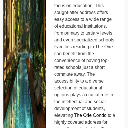
focus on education. This
sought-after address offers
easy access to a wide range
of educational institutions,
from primary to tertiary levels
and even specialized schools.
Families residing in The Orie
can benefit from the
convenience of having top-
rated schools just a short
commute away. The
accessibility to a diverse
selection of educational
options plays a crucial role in
the intellectual and social
development of students,
elevating
The Orie Condo
to a
highly coveted address for