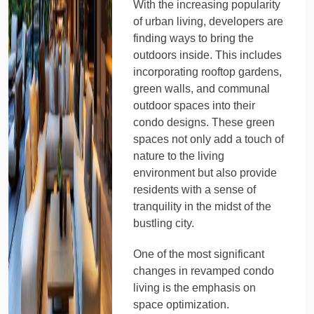
With the increasing popularity
of urban living, developers are
finding ways to bring the
outdoors inside. This includes
incorporating rooftop gardens,
green walls, and communal
outdoor spaces into their
condo designs. These green
spaces not only add a touch of
nature to the living
environment but also provide
residents with a sense of
tranquility in the midst of the
bustling city.
One of the most significant
changes in revamped condo
living is the emphasis on
space optimization.