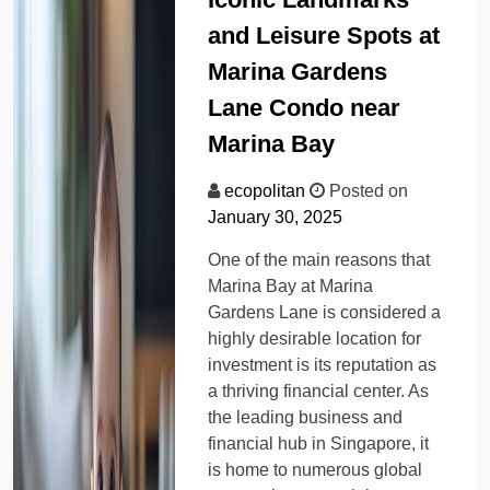
and Leisure Spots at
Marina Gardens
Lane Condo near
Marina Bay
ecopolitan
Posted on
January 30, 2025
One of the main reasons that
Marina Bay at Marina
Gardens Lane is considered a
highly desirable location for
investment is its reputation as
a thriving financial center. As
the leading business and
financial hub in Singapore, it
is home to numerous global