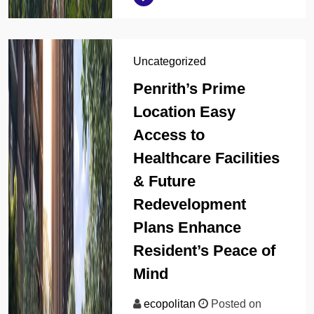
Uncategorized
Penrith’s Prime
Location Easy
Access to
Healthcare Facilities
& Future
Redevelopment
Plans Enhance
Resident’s Peace of
Mind
ecopolitan
Posted on