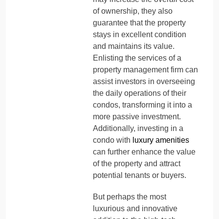
of ownership, they also
guarantee that the property
stays in excellent condition
and maintains its value.
Enlisting the services of a
property management firm can
assist investors in overseeing
the daily operations of their
condos, transforming it into a
more passive investment.
Additionally, investing in a
condo with
luxury amenities
can further enhance the value
of the property and attract
potential tenants or buyers.
But perhaps the most
luxurious and innovative