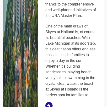
thanks to the comprehensive
and well-planned initiatives of
the URA Master Plan.
One of the main draws of
Skyes at Holland is, of course,
its beautiful beaches. With
Lake Michigan at its doorstep,
this destination offers endless
possibilities for families to
enjoy a day in the sun.
Whether it’s building
sandcastles, playing beach
volleyball, or swimming in the
crystal clear water, the beach
at Skyes at Holland is the
perfect spot for families to …