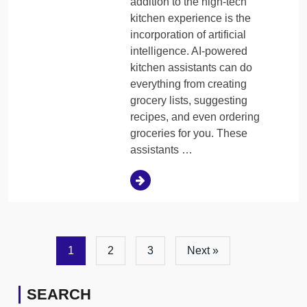
addition to the high-tech
kitchen experience is the
incorporation of artificial
intelligence. AI-powered
kitchen assistants can do
everything from creating
grocery lists, suggesting
recipes, and even ordering
groceries for you. These
assistants …
1
2
3
Next »
SEARCH