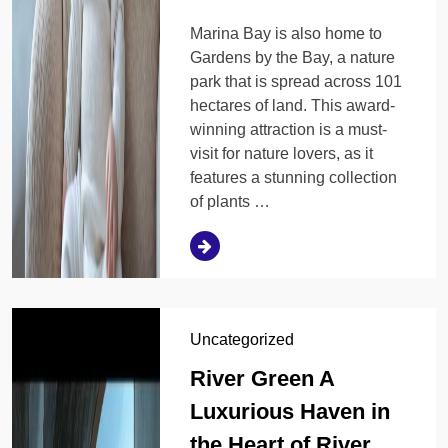
Marina Bay is also home to
Gardens by the Bay, a nature
park that is spread across 101
hectares of land. This award-
winning attraction is a must-
visit for nature lovers, as it
features a stunning collection
of plants …
Uncategorized
River Green A
Luxurious Haven in
the Heart of River