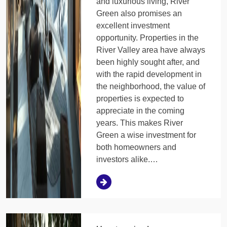
and luxurious living, River
Green also promises an
excellent investment
opportunity. Properties in the
River Valley area have always
been highly sought after, and
with the rapid development in
the neighborhood, the value of
properties is expected to
appreciate in the coming
years. This makes River
Green a wise investment for
both homeowners and
investors alike.…