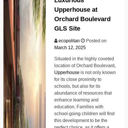
Luxurious
Upperhouse at
Orchard Boulevard
GLS Site
ecopolitan
Posted on
March 12, 2025
Situated in the highly coveted
location of Orchard Boulevard,
Upperhouse
is not only known
for its close proximity to
schools, but also for its
abundance of resources that
enhance learning and
education. Families with
school-going children will find
this development to be the
perfect choice, as it offers a