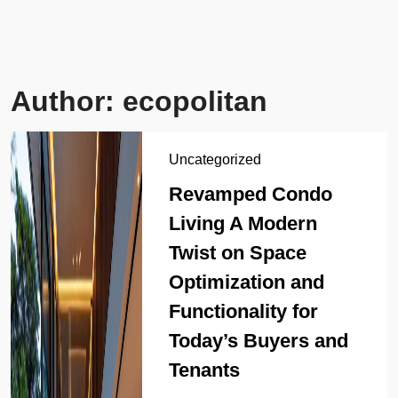
Author:
ecopolitan
Uncategorized
Revamped Condo
Living A Modern
Twist on Space
Optimization and
Functionality for
Today’s Buyers and
Tenants