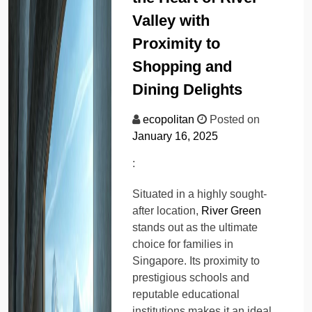
Valley with
Proximity to
Shopping and
Dining Delights
ecopolitan
Posted on
January 16, 2025
:
Situated in a highly sought-
after location,
River Green
stands out as the ultimate
choice for families in
Singapore. Its proximity to
prestigious schools and
reputable educational
institutions makes it an ideal