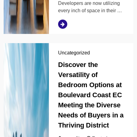
Developers are now utilizing
every inch of space in their …
Uncategorized
Discover the
Versatility of
Bedroom Options at
Boulevard Coast EC
Meeting the Diverse
Needs of Buyers in a
Thriving District