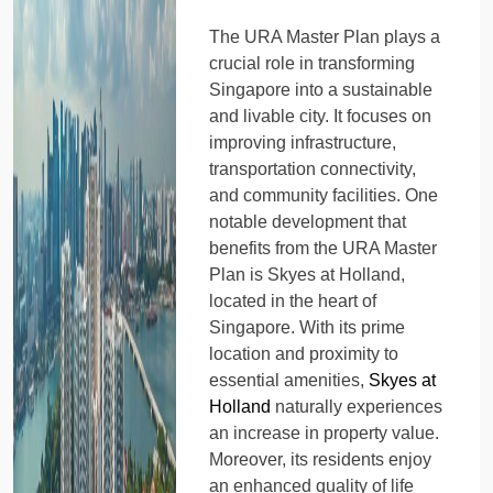
The URA Master Plan plays a
crucial role in transforming
Singapore into a sustainable
and livable city. It focuses on
improving infrastructure,
transportation connectivity,
and community facilities. One
notable development that
benefits from the URA Master
Plan is Skyes at Holland,
located in the heart of
Singapore. With its prime
location and proximity to
essential amenities,
Skyes at
Holland
naturally experiences
an increase in property value.
Moreover, its residents enjoy
an enhanced quality of life