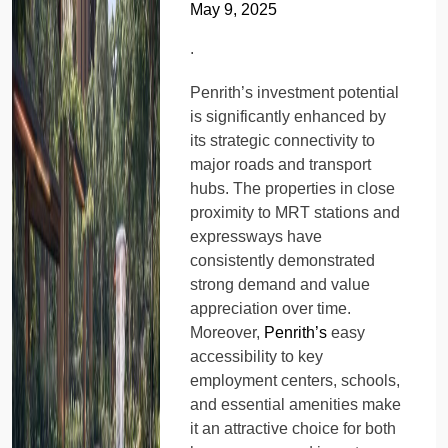
May 9, 2025
.
Penrith’s investment potential
is significantly enhanced by
its strategic connectivity to
major roads and transport
hubs. The properties in close
proximity to MRT stations and
expressways have
consistently demonstrated
strong demand and value
appreciation over time.
Moreover,
Penrith’s
easy
accessibility to key
employment centers, schools,
and essential amenities make
it an attractive choice for both