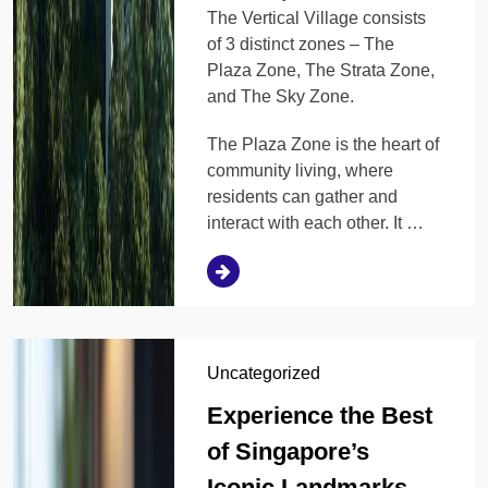
The Vertical Village consists
of 3 distinct zones – The
Plaza Zone, The Strata Zone,
and The Sky Zone.
The Plaza Zone is the heart of
community living, where
residents can gather and
interact with each other. It …
Uncategorized
Experience the Best
of Singapore’s
Iconic Landmarks