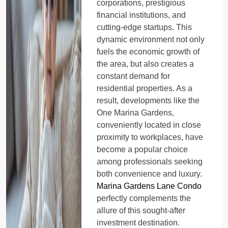
corporations, prestigious
financial institutions, and
cutting-edge startups. This
dynamic environment not only
fuels the economic growth of
the area, but also creates a
constant demand for
residential properties. As a
result, developments like the
One Marina Gardens,
conveniently located in close
proximity to workplaces, have
become a popular choice
among professionals seeking
both convenience and luxury.
Marina Gardens Lane Condo
perfectly complements the
allure of this sought-after
investment destination.