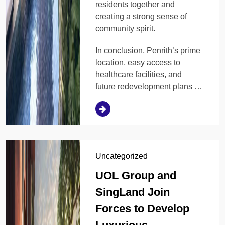
residents together and
creating a strong sense of
community spirit.
In conclusion, Penrith’s prime
location, easy access to
healthcare facilities, and
future redevelopment plans …
Uncategorized
UOL Group and
SingLand Join
Forces to Develop