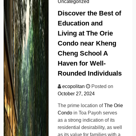
Uncategorized
Discover the Best of
Education and
Living at The Orie
Condo near Kheng
Cheng School A
Haven for Well-
Rounded Individuals
ecopolitan
Posted on
October 27, 2024
The prime location of
The Orie
Condo
in Toa Payoh serves
as a strong indication of its
residential desirability, as well
as its value for families with a