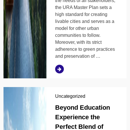
the needs of all stakeholders,
the URA Master Plan sets a
high standard for creating
livable cities and serves as a
model for other urban
communities to follow.
Moreover, with its strict
adherence to green practices
and preservation of …
Uncategorized
Beyond Education
Experience the
Perfect Blend of