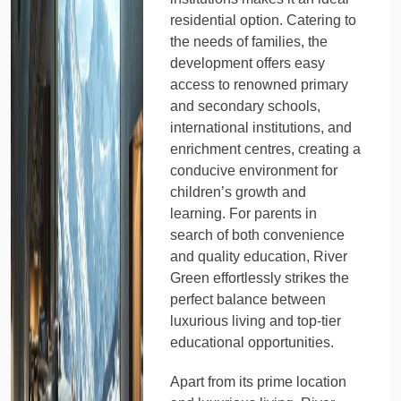
residential option. Catering to
the needs of families, the
development offers easy
access to renowned primary
and secondary schools,
international institutions, and
enrichment centres, creating a
conducive environment for
children’s growth and
learning. For parents in
search of both convenience
and quality education, River
Green effortlessly strikes the
perfect balance between
luxurious living and top-tier
educational opportunities.
Apart from its prime location