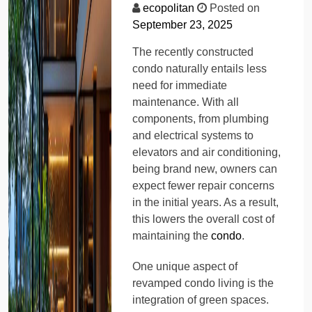
ecopolitan
Posted on
September 23, 2025
The recently constructed
condo naturally entails less
need for immediate
maintenance. With all
components, from plumbing
and electrical systems to
elevators and air conditioning,
being brand new, owners can
expect fewer repair concerns
in the initial years. As a result,
this lowers the overall cost of
maintaining the
condo
.
One unique aspect of
revamped condo living is the
integration of green spaces.