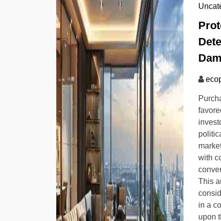
Uncat
Prot
Dete
Dam
ecop
Purch
favore
invest
politic
market
with c
conven
This ar
consid
in a c
upon t