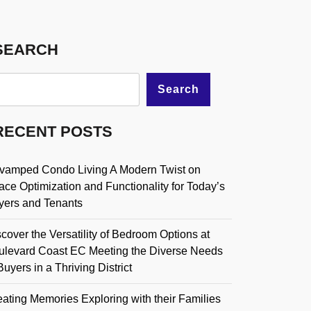
SEARCH
Search
RECENT POSTS
vamped Condo Living A Modern Twist on
ce Optimization and Functionality for Today’s
yers and Tenants
cover the Versatility of Bedroom Options at
ulevard Coast EC Meeting the Diverse Needs
Buyers in a Thriving District
ating Memories Exploring with their Families