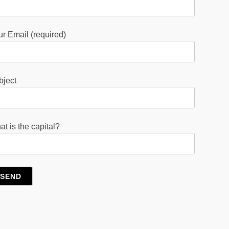
r Email (required)
bject
t is the capital?