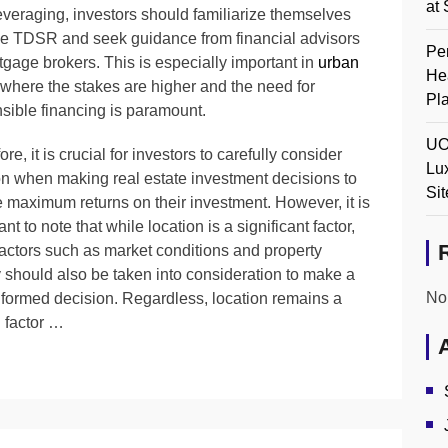
at 
everaging, investors should familiarize themselves
he TDSR and seek guidance from financial advisors
Pen
tgage brokers. This is especially important in
urban
He
 where the stakes are higher and the need for
Pl
sible financing is paramount.
UO
re, it is crucial for investors to carefully consider
Lu
on when making real estate investment decisions to
Sit
 maximum returns on their investment. However, it is
nt to note that while location is a significant factor,
factors such as market conditions and property
y should also be taken into consideration to make a
No
nformed decision. Regardless, location remains a
l factor …