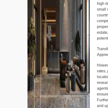
high d
small 
countr
compet
proper
estate
potent
Transf
Apprec
Howeve
rates,
locati
resear
agents
ensure
Furthe
and up