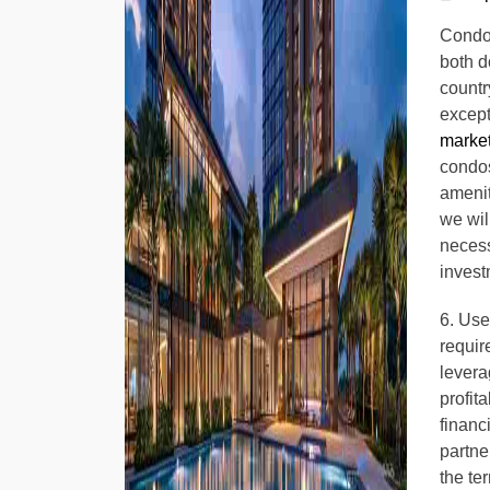
Condos
both d
countr
excepti
marke
condos
ameniti
we wil
necess
invest
6. Use
requir
levera
profit
financ
partne
the te