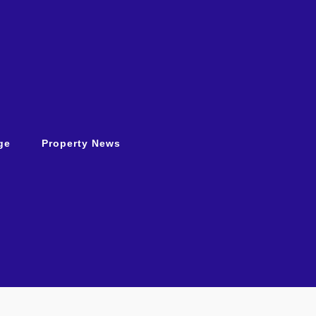
ge
Property News