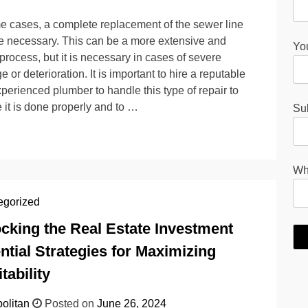
e cases, a complete replacement of the sewer line
 necessary. This can be a more extensive and
You
 process, but it is necessary in cases of severe
 or deterioration. It is important to hire a reputable
perienced plumber to handle this type of repair to
 it is done properly and to …
Su
Wha
egorized
cking the Real Estate Investment
ntial Strategies for Maximizing
tability
olitan
Posted on
June 26, 2024