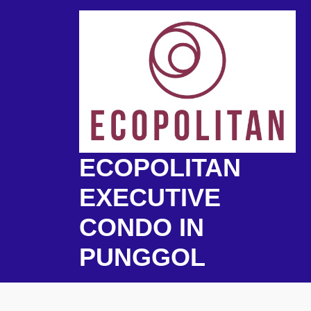
Skip
to
content
ECOPOLITAN
EXECUTIVE
CONDO IN
PUNGGOL