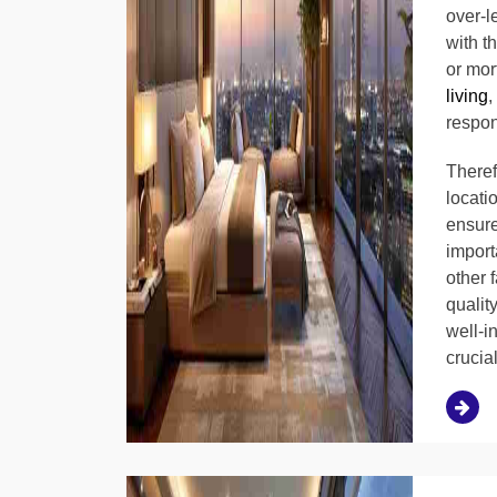
over-l
with t
or mor
living
,
respon
Therefo
locati
ensure
importa
other 
qualit
well-i
crucia