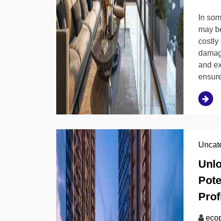
In som
may be
costly
damage
and ex
ensure
Uncat
Unlo
Pote
Profi
ecop