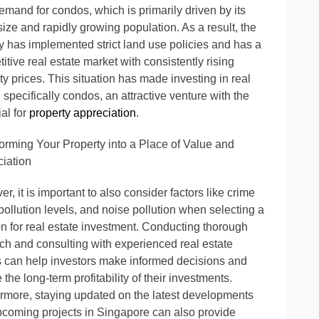
emand for condos, which is primarily driven by its
size and rapidly growing population. As a result, the
y has implemented strict land use policies and has a
itive real estate market with consistently rising
ty prices. This situation has made investing in real
, specifically condos, an attractive venture with the
ial for
property appreciation
.
orming Your Property into a Place of Value and
iation
r, it is important to also consider factors like crime
 pollution levels, and noise pollution when selecting a
on for real estate investment. Conducting thorough
ch and consulting with experienced real estate
 can help investors make informed decisions and
 the long-term profitability of their investments.
rmore, staying updated on the latest developments
coming projects in Singapore can also provide