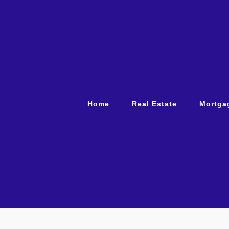
Home
Real Estate
Mortga