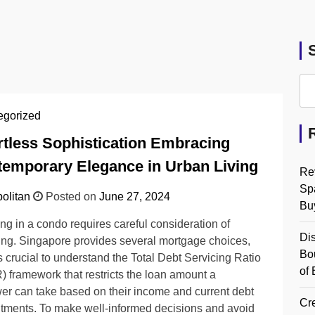
egorized
rtless Sophistication Embracing
emporary Elegance in Urban Living
Re
Spa
olitan
Posted on
June 27, 2024
Bu
ing in a condo requires careful consideration of
Dis
ing. Singapore provides several mortgage choices,
Bo
 is crucial to understand the Total Debt Servicing Ratio
of 
 framework that restricts the loan amount a
er can take based on their income and current debt
Cre
ments. To make well-informed decisions and avoid