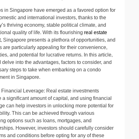
 in Singapore have emerged as a favored option for
omestic and international investors, thanks to the
y’s thriving economy, stable political climate, and
onal quality of life. With its flourishing
real estate
t
, Singapore presents a plethora of opportunities, and
 are particularly appealing for their convenience,
es, and potential for lucrative returns. In this article,
l delve into the advantages, factors to consider, and
ary steps to take when embarking on a condo
ment in Singapore.
 Financial Leverage: Real estate investments
e a significant amount of capital, and using financial
ge can help investors in unlocking more potential for
ability. This can be achieved through various
ing options such as loans, mortgages, and
rships. However, investors should carefully consider
rms and conditions before opting for any of these