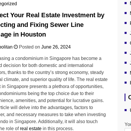
egorized
ect Your Real Estate Investment by
cting and Fixing Sewer Line
age in Houston
olitan
Posted on
June 26, 2024
asing a condominium in Singapore has become a
d decision for both domestic and international
ors, thanks to the country’s strong economy, steady
al climate, and superior quality of life. The real estate
 in Singapore presents a plethora of opportunities,
ondominiums being the top choice due to their
ience, amenities, and potential for lucrative gains.
ticle will delve into the advantages, factors to
er, and necessary measures to take when investing
ondo in Singapore. Additionally, it will also touch
Yo
he role of
real estate
in this process.