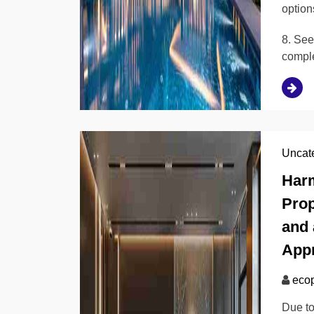
option
8. See
compl
Uncat
Harm
Prop
and 
Appr
ecop
Due to