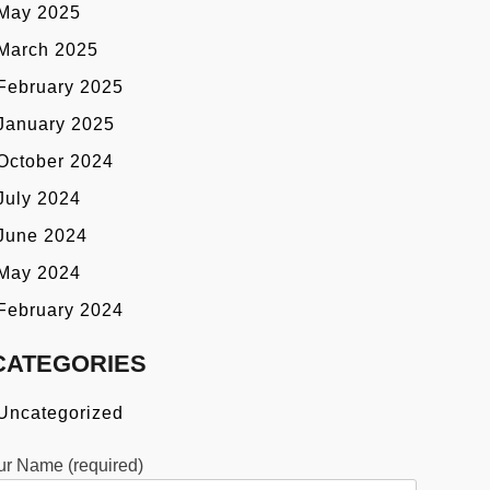
May 2025
March 2025
February 2025
January 2025
October 2024
July 2024
June 2024
May 2024
February 2024
CATEGORIES
Uncategorized
ur Name (required)