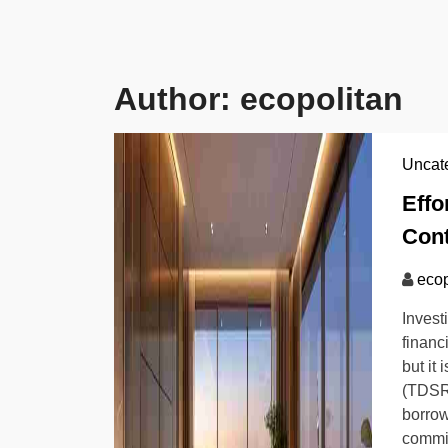
Author:
ecopolitan
Uncat
Effo
Cont
ecop
Invest
financ
but it
(TDSR)
borrow
commit