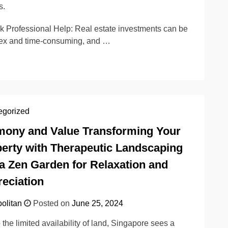
s.
k Professional Help: Real estate investments can be
ex and time-consuming, and …
egorized
ony and Value Transforming Your
erty with Therapeutic Landscaping
a Zen Garden for Relaxation and
eciation
olitan
Posted on
June 25, 2024
 the limited availability of land, Singapore sees a