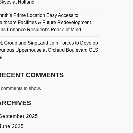
Skyes at Holland
rith’s Prime Location Easy Access to
althcare Facilities & Future Redevelopment
ans Enhance Resident’s Peace of Mind
L Group and SingLand Join Forces to Develop
xurious Upperhouse at Orchard Boulevard GLS
e
RECENT COMMENTS
 comments to show.
ARCHIVES
September 2025
June 2025